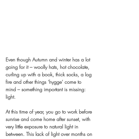
Even though Autumn and winter has a lot 
going for it – woolly hats, hot chocolate, 
curling up with a book, thick socks, a log 
fire and other things ‘hygge’ come to 
mind – something important is missing: 
light. 
At this time of year, you go to work before 
sunrise and come home after sunset, with 
very little exposure to natural light in 
between. This lack of light over months on 