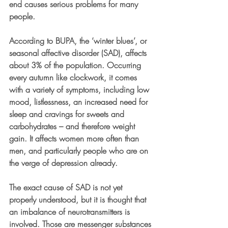
end causes serious problems for many 
people. 
According to BUPA, the ‘winter blues’, or 
seasonal affective disorder (SAD), affects 
about 3% of the population. Occurring 
every autumn like clockwork, it comes 
with a variety of symptoms, including low 
mood, listlessness, an increased need for 
sleep and cravings for sweets and 
carbohydrates – and therefore weight 
gain. It affects women more often than 
men, and particularly people who are on 
the verge of depression already. 
The exact cause of SAD is not yet 
properly understood, but it is thought that 
an imbalance of neurotransmitters is 
involved. Those are messenger substances 