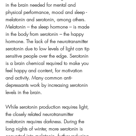
in the brain needed for mental and 
physical performance, mood and sleep - 
melatonin and serotonin, among others. 
Melatonin – the sleep hormone – is made 
in the body from serotonin – the happy 
hormone. The lack of the neurotransmitter 
serotonin due to low levels of light can tip 
sensitive people over the edge. Serotonin 
is a brain chemical required to make you 
feel happy and content, for motivation 
and activity. Many common anti-
depressants work by increasing serotonin 
levels in the brain. 
While serotonin production requires light, 
the closely related neurotransmitter 
melatonin requires darkness. During the 
long nights of winter, more serotonin is 
converted into melatonin, further reducing 