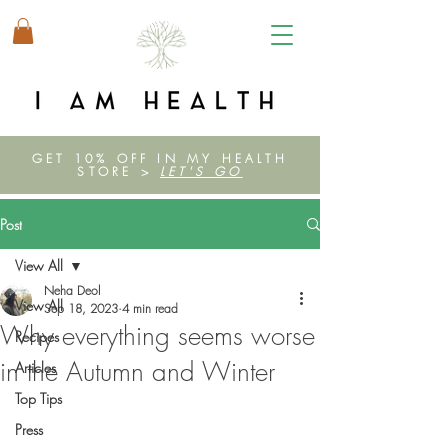
GET 10% OFF IN MY HEALTH
STORE >
LET'S GO
Post
View All
Neha Deol
View All
Sep 18, 2023
4 min read
Why everything seems worse
Recipes
in the Autumn and Winter
Articles
Top Tips
Press