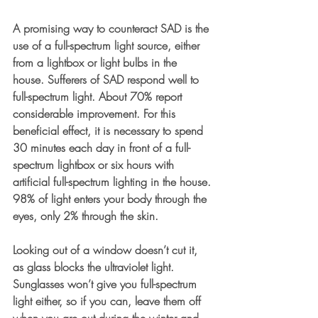
A promising way to counteract SAD is the 
use of a full-spectrum light source, either 
from a lightbox or light bulbs in the 
house. Sufferers of SAD respond well to 
full-spectrum light. About 70% report 
considerable improvement. For this 
beneficial effect, it is necessary to spend 
30 minutes each day in front of a full-
spectrum lightbox or six hours with 
artificial full-spectrum lighting in the house. 
98% of light enters your body through the 
eyes, only 2% through the skin. 
Looking out of a window doesn’t cut it, 
as glass blocks the ultraviolet light. 
Sunglasses won’t give you full-spectrum 
light either, so if you can, leave them off 
when you are out during the winter and 