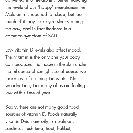
the levels of our “happy” neurotransmitter. 
Melatonin is required for sleep, but too 
much of it may make you sleepy during 
the day, and in fact tiredness is a 
common symptom of SAD. 
Low vitamin D levels also affect mood. 
This vitamin is the only one your body 
can produce. It is made in the skin under 
the influence of sunlight, so of course we 
make less of it during the winter. No 
wonder then, that many of us are feeling 
low at this time of year. 
Sadly, there are not many good food 
sources of vitamin D. Foods naturally 
vitamin D-rich are oily fish (salmon, 
sardines, fresh tuna, trout, halibut, 