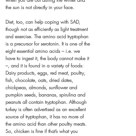
the sun is not directly in your face.
Diet, too, can help coping with SAD, 
though not as efficiently as light treatment 
and exercise. The amino acid tryptophan 
is a precursor for serotonin. It is one of the 
eight essential amino acids – i.e. we 
have to ingest it, the body cannot make it 
–, and it is found in a variety of foods: 
Dairy products, eggs, red meat, poultry, 
fish, chocolate, oats, dried dates, 
chickpeas, almonds, sunflower and 
pumpkin seeds, bananas, spirulina and 
peanuts all contain tryptophan. Although 
turkey is often advertised as an excellent 
source of tryptophan, it has no more of 
the amino acid than other poultry meats. 
So, chicken is fine if that’s what you 