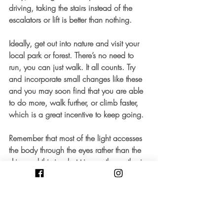
driving, taking the stairs instead of the 
escalators or lift is better than nothing. 
Ideally, get out into nature and visit your 
local park or forest. There’s no need to 
run, you can just walk. It all counts. Try 
and incorporate small changes like these 
and you may soon find that you are able 
to do more, walk further, or climb faster, 
which is a great incentive to keep going. 
Remember that most of the light accesses 
the body through the eyes rather than the 
skin, and this is what triggers the synthesis 
of said vitamin D. Your body and mind 
would thank you if – despite the weather 
– you’d get outdoors for some exercise 
and to give your body the chance to soak 
up some light. 