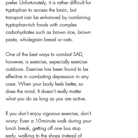
prefer. Unfortunately, it is rather difficult for 
tryptophan to access the brain, but 
transport can be enhanced by combining 
tryptophan-rich foods with complex 
carbohydrates such as brown rice, brown 
pasta, wholegrain bread or oats. 
One of the best ways to combat SAD, 
however, is exercise, especially exercise 
outdoors. Exercise has been found to be 
effective in combating depression in any 
case. When your body feels better, so 
does the mind. It doesn’t really matter 
what you do as long as you are active. 
If you don’t enjoy vigorous exercise, don’t 
worry: Even a 10-minute walk during your 
lunch break, getting off one bus stop 
early, walking to the shops instead of 