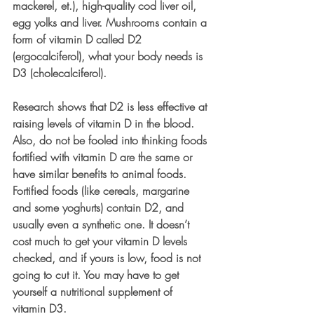
mackerel, et.), high-quality cod liver oil, 
egg yolks and liver. Mushrooms contain a 
form of vitamin D called D2 
(ergocalciferol), what your body needs is 
D3 (cholecalciferol). 
Research shows that D2 is less effective at 
raising levels of vitamin D in the blood. 
Also, do not be fooled into thinking foods 
fortified with vitamin D are the same or 
have similar benefits to animal foods. 
Fortified foods (like cereals, margarine 
and some yoghurts) contain D2, and 
usually even a synthetic one. It doesn’t 
cost much to get your vitamin D levels 
checked, and if yours is low, food is not 
going to cut it. You may have to get 
yourself a nutritional supplement of 
vitamin D3. 