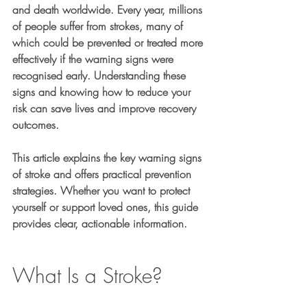
and death worldwide. Every year, millions 
of people suffer from strokes, many of 
which could be prevented or treated more 
effectively if the warning signs were 
recognised early. Understanding these 
signs and knowing how to reduce your 
risk can save lives and improve recovery 
outcomes.
This article explains the key warning signs 
of stroke and offers practical prevention 
strategies. Whether you want to protect 
yourself or support loved ones, this guide 
provides clear, actionable information.
What Is a Stroke?