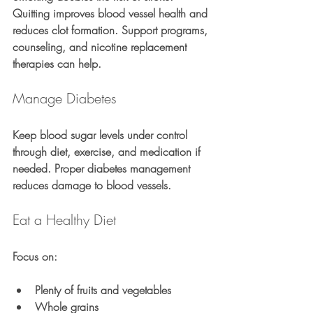
Quitting improves blood vessel health and 
reduces clot formation. Support programs, 
counseling, and nicotine replacement 
therapies can help.
Manage Diabetes
Keep blood sugar levels under control 
through diet, exercise, and medication if 
needed. Proper diabetes management 
reduces damage to blood vessels.
Eat a Healthy Diet
Focus on:
Plenty of fruits and vegetables
Whole grains