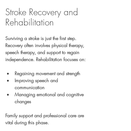
Stroke Recovery and 
Rehabilitation
Surviving a stroke is just the first step. 
Recovery often involves physical therapy, 
speech therapy, and support to regain 
independence. Rehabilitation focuses on:
Regaining movement and strength
Improving speech and 
communication
Managing emotional and cognitive 
changes
Family support and professional care are 
vital during this phase.