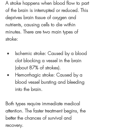
A stroke happens when blood flow to part 
of the brain is interrupted or reduced. This 
deprives brain tissue of oxygen and 
nutrients, causing cells to die within 
minutes. There are two main types of 
stroke:
Ischemic stroke
: Caused by a blood 
clot blocking a vessel in the brain 
(about 87% of strokes).
Hemorrhagic stroke
: Caused by a 
blood vessel bursting and bleeding 
into the brain.
Both types require immediate medical 
attention. The faster treatment begins, the 
better the chances of survival and 
recovery.