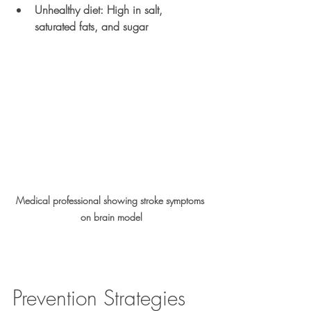
Unhealthy diet
: High in salt, 
saturated fats, and sugar
Medical professional showing stroke symptoms 
on brain model
Prevention Strategies 