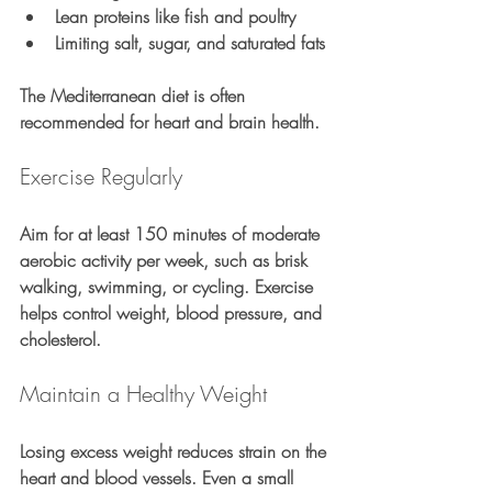
Lean proteins like fish and poultry
Limiting salt, sugar, and saturated fats
The Mediterranean diet is often 
recommended for heart and brain health.
Exercise Regularly
Aim for at least 150 minutes of moderate 
aerobic activity per week, such as brisk 
walking, swimming, or cycling. Exercise 
helps control weight, blood pressure, and 
cholesterol.
Maintain a Healthy Weight
Losing excess weight reduces strain on the 
heart and blood vessels. Even a small 