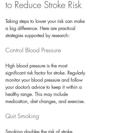
to Reduce Stroke Risk
Taking steps to lower your risk can make 
a big difference. Here are practical 
strategies supported by research:
Control Blood Pressure
High blood pressure is the most 
significant risk factor for stroke. Regularly 
monitor your blood pressure and follow 
your doctor’s advice to keep it within a 
healthy range. This may include 
medication, diet changes, and exercise.
Quit Smoking
Smoking doubles the risk of stroke. 