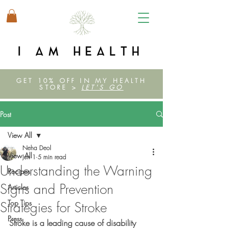
GET 10% OFF IN MY HEALTH
STORE >
LET'S GO
Post
View All
Neha Deol
View All
Jun 1
5 min read
Understanding the Warning
Recipes
Signs and Prevention
Articles
Top Tips
Strategies for Stroke
Press
Stroke is a leading cause of disability 