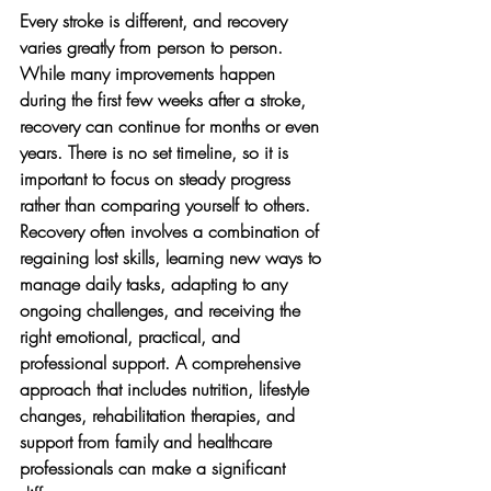
Every stroke is different, and recovery 
varies greatly from person to person. 
While many improvements happen 
during the first few weeks after a stroke, 
recovery can continue for months or even 
years. There is no set timeline, so it is 
important to focus on steady progress 
rather than comparing yourself to others.
Recovery often involves a combination of 
regaining lost skills, learning new ways to 
manage daily tasks, adapting to any 
ongoing challenges, and receiving the 
right emotional, practical, and 
professional support. A comprehensive 
approach that includes nutrition, lifestyle 
changes, rehabilitation therapies, and 
support from family and healthcare 
professionals can make a significant 