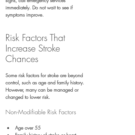
signs, call emergency services 
immediately. Do not wait to see if 
symptoms improve.
Risk Factors That 
Increase Stroke 
Chances
Some risk factors for stroke are beyond 
control, such as age and family history. 
However, many can be managed or 
changed to lower risk.
Non-Modifiable Risk Factors
Age over 55