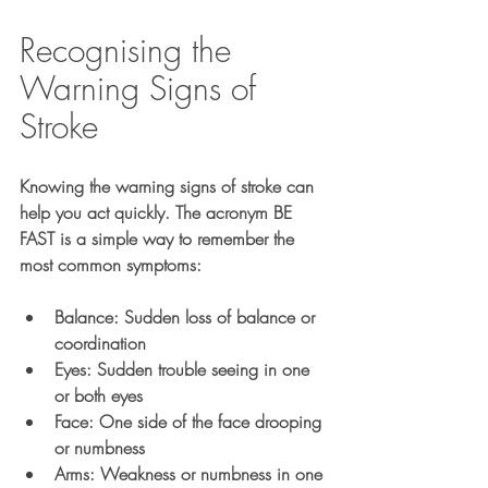
Recognising the 
Warning Signs of 
Stroke
Knowing the warning signs of stroke can 
help you act quickly. The acronym 
BE 
FAST
 is a simple way to remember the 
most common symptoms:
B
alance: Sudden loss of balance or 
coordination
E
yes: Sudden trouble seeing in one 
or both eyes
F
ace: One side of the face drooping 
or numbness
A
rms: Weakness or numbness in one 