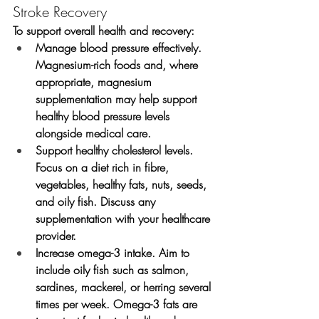
Stroke Recovery
To support overall health and recovery:
Manage blood pressure effectively.
Magnesium-rich foods and, where 
appropriate, magnesium 
supplementation may help support 
healthy blood pressure levels 
alongside medical care.
Support healthy cholesterol levels.
Focus on a diet rich in fibre, 
vegetables, healthy fats, nuts, seeds, 
and oily fish. Discuss any 
supplementation with your healthcare 
provider.
Increase omega-3 intake.
 Aim to 
include oily fish such as salmon, 
sardines, mackerel, or herring several 
times per week. Omega-3 fats are 