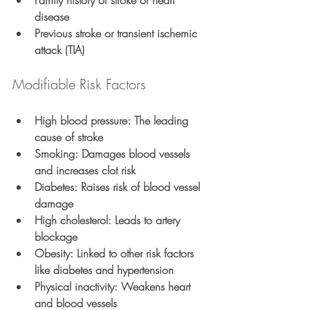
Family history of stroke or heart 
disease
Previous stroke or transient ischemic 
attack (TIA)
Modifiable Risk Factors
High blood pressure
: The leading 
cause of stroke
Smoking
: Damages blood vessels 
and increases clot risk
Diabetes
: Raises risk of blood vessel 
damage
High cholesterol
: Leads to artery 
blockage
Obesity
: Linked to other risk factors 
like diabetes and hypertension
Physical inactivity
: Weakens heart 
and blood vessels