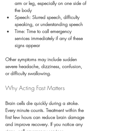
arm or leg, especially on one side of 
the body
S
peech: Slurred speech, difficulty 
speaking, or understanding speech
T
ime: Time to call emergency 
services immediately if any of these 
signs appear
Other symptoms may include sudden 
severe headache, dizziness, confusion, 
or difficulty swallowing.
Why Acting Fast Matters
Brain cells die quickly during a stroke. 
Every minute counts. Treatment within the 
first few hours can reduce brain damage 
and improve recovery. If you notice any 