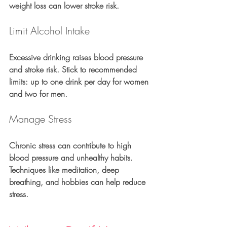
weight loss can lower stroke risk.
Limit Alcohol Intake
Excessive drinking raises blood pressure 
and stroke risk. Stick to recommended 
limits: up to one drink per day for women 
and two for men.
Manage Stress
Chronic stress can contribute to high 
blood pressure and unhealthy habits. 
Techniques like meditation, deep 
breathing, and hobbies can help reduce 
stress.