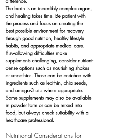
difference.
The brain is an incredibly complex organ, 
and healing takes time. Be patient with 
the process and focus on creating the 
best possible environment for recovery 
through good nutrition, healthy lifestyle 
habits, and appropriate medical care.
If swallowing difficulties make 
supplements challenging, consider nutrient-
dense options such as nourishing shakes 
or smoothies. These can be enriched with 
ingredients such as lecithin, chia seeds, 
and omega-3 oils where appropriate. 
Some supplements may also be available 
in powder form or can be mixed into 
food, but always check suitability with a 
healthcare professional.
Nutritional Considerations for 