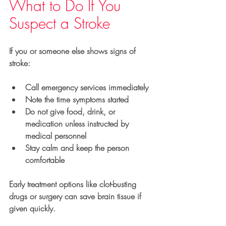
What to Do If You 
Suspect a Stroke
If you or someone else shows signs of 
stroke:
Call emergency services immediately
Note the time symptoms started
Do not give food, drink, or 
medication unless instructed by 
medical personnel
Stay calm and keep the person 
comfortable
Early treatment options like clot-busting 
drugs or surgery can save brain tissue if 
given quickly.