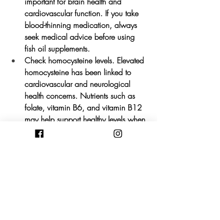
important for brain health and 
cardiovascular function. If you take 
blood-thinning medication, always 
seek medical advice before using 
fish oil supplements.
Check homocysteine levels.
 Elevated 
homocysteine has been linked to 
cardiovascular and neurological 
health concerns. Nutrients such as 
folate, vitamin B6, and vitamin B12 
may help support healthy levels when 
required.
Support brain cell health.
 Nutrients 
such as phosphatidylcholine, 
lecithin, and choline-rich foods may 
help provide the building blocks 
needed for healthy brain function 
and repair.
Prioritise antioxidant-rich foods.
 Fill 