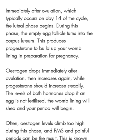
Immediately after ovulation, which 
typically occurs on day 14 of the cycle, 
the luteal phase begins. During this 
phase, the empty egg follicle turns into the 
corpus luteum. This produces 
progesterone to build up your womb 
lining in preparation for pregnancy.
Oestrogen drops immediately after 
ovulation, then increases again, while 
progesterone should increase steadily. 
The levels of both hormones drop if an 
egg is not fertilised, the womb lining will 
shed and your period will begin.
Often, oestrogen levels climb too high 
during this phase, and PMS and painful 
periods can be the result. This is known 