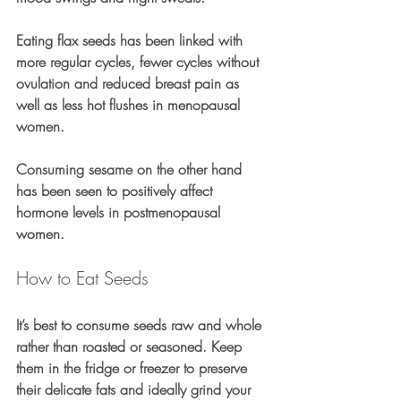
Eating flax seeds has been linked with 
more regular cycles, fewer cycles without 
ovulation and reduced breast pain as 
well as less hot flushes in menopausal 
women.
Consuming sesame on the other hand 
has been seen to positively affect 
hormone levels in postmenopausal 
women.
How to Eat Seeds
It’s best to consume seeds raw and whole 
rather than roasted or seasoned. Keep 
them in the fridge or freezer to preserve 
their delicate fats and ideally grind your 