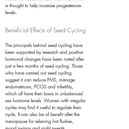
is thought to help increase progesterone 
levels.
Beneficial Effects of Seed Cycling
The principals behind seed cycling have 
been supported by research and positive 
hormonal changes have been noted after 
just a few months of seed cycling. Those 
who have carried out seed cycling 
suggest it can reduce PMS, manage 
endometriosis, PCOS and infertility, 
which all have their basis in unbalanced 
sex hormone levels. Women with irregular 
cycles may find it useful to regulate their 
cycle. It can also be of benefit after the 
menopause for relieving hot flushes, 
mood swings and night sweats.