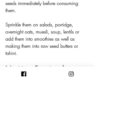
seeds immediately before consuming 
them.
Sprinkle them on salads, porridge, 
overnight oats, muesli, soup, lentils or 
add them into smoothies as well as 
making them into raw seed butters or 
tahini. 
Nutrition, Functional 
Medicine and Hormone 
balance
If you are having hormonal imbalances 
and would like to explore how to naturally 
support your hormones a consultation with 
me can help you reach your health goals. 
Contact me to find out more.