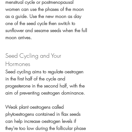
menstrual cycle or postmenopausal 
women can use the phases of the moon 
as a guide. Use the new moon as day 
one of the seed cycle then switch to 
sunflower and sesame seeds when the full 
moon arrives.
Seed Cycling and Your 
Hormones 
Seed cycling aims to regulate oestrogen 
in the first half of the cycle and 
progesterone in the second half, with the 
aim of preventing oestrogen dominance.
Weak plant oestrogens called 
phytoestrogens contained in flax seeds 
can help increase oestrogen levels if 
they’re too low during the follicular phase 