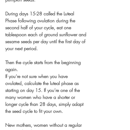
During days 15-28 called the Luteal 
Phase following ovulation during the 
second half of your cycle, eat one 
tablespoon each of ground sunflower and 
sesame seeds per day until the first day of 
your next period. 
Then the cycle starts from the beginning 
again.
If you’re not sure when you have 
ovulated, calculate the luteal phase as 
starting on day 15. If you’re one of the 
many women who have a shorter or 
longer cycle than 28 days, simply adapt 
the seed cycle to fit your own.
New mothers, women without a regular 