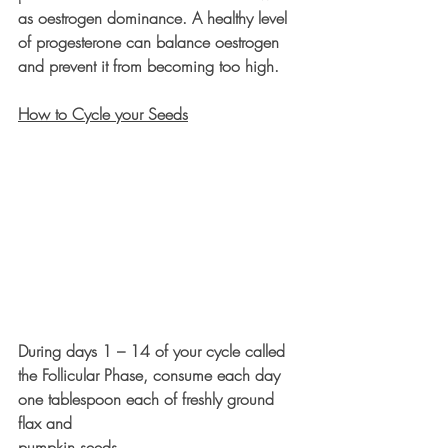
as oestrogen dominance. A healthy level 
of progesterone can balance oestrogen 
and prevent it from becoming too high.
How to Cycle your Seeds
During days 1 – 14 of your cycle called 
the Follicular Phase, consume each day 
one tablespoon each of freshly ground 
flax and 
pumpkin seeds.