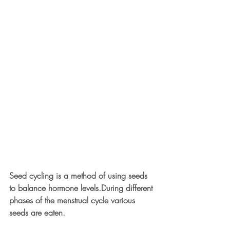
Seed cycling is a method of using seeds 
to balance hormone levels.During different 
phases of the menstrual cycle various 
seeds are eaten.