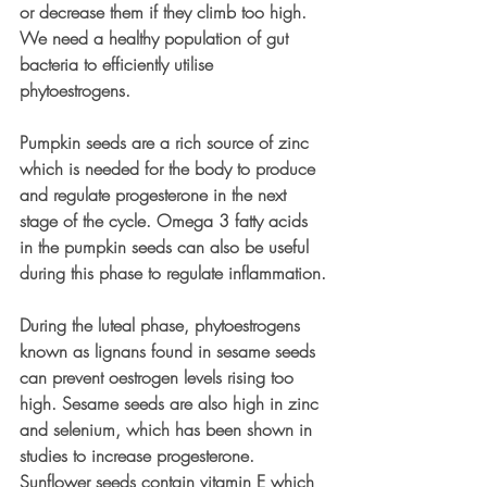
or decrease them if they climb too high. 
We need a healthy population of gut 
bacteria to efficiently utilise 
phytoestrogens.
Pumpkin seeds are a rich source of zinc 
which is needed for the body to produce 
and regulate progesterone in the next 
stage of the cycle. Omega 3 fatty acids 
in the pumpkin seeds can also be useful 
during this phase to regulate inflammation.
During the luteal phase, phytoestrogens 
known as lignans found in sesame seeds 
can prevent oestrogen levels rising too 
high. Sesame seeds are also high in zinc 
and selenium, which has been shown in 
studies to increase progesterone. 
Sunflower seeds contain vitamin E which 