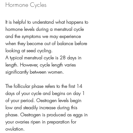
Hormone Cycles
It is helpful to understand what happens to 
hormone levels during a menstrual cycle 
and the symptoms we may experience 
when they become out of balance before 
looking at seed cycling.
A typical menstrual cycle is 28 days in 
length. However, cycle length varies 
significantly between women.
The follicular phase refers to the first 14 
days of your cycle and begins on day 1 
of your period. Oestrogen levels begin 
low and steadily increase during this 
phase. Oestrogen is produced as eggs in 
your ovaries ripen in preparation for 
ovulation.